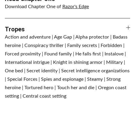
Download Chapter One of
Razor's Edge
Tropes
Action and adventure | Age Gap | Alpha protector | Badass
heroine | Conspiracy thriller | Family secrets | Forbidden |
Forced proximity | Found family | He falls first | Instalove |
International intrigue | Knight in shining armor | Military |
One bed | Secret identity | Secret intelligence organizations
| Special Forces | Spies and espionage | Steamy | Strong
heroine | Tortured hero | Touch her and die | Oregon coast
setting | Central coast setting