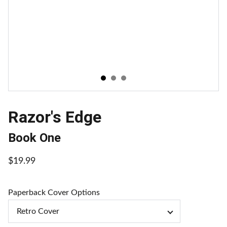
Razor's Edge
Book One
$19.99
Paperback Cover Options