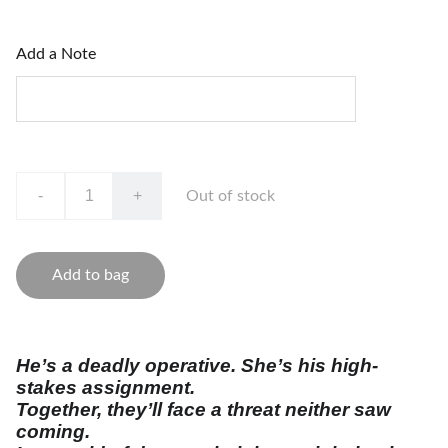
Add a Note
-
+
Out of stock
Add to bag
He’s a deadly operative. She’s his high-
stakes assignment.
Together, they’ll face a threat neither saw
coming.