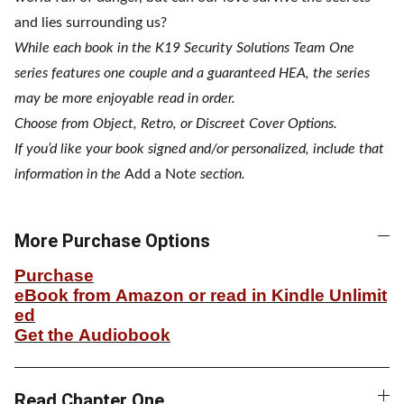
and lies surrounding us?
While each book in the K19 Security Solutions Team One
series features one couple and a guaranteed HEA, the series
may be more enjoyable read in order.
Choose from Object, Retro, or Discreet Cover Options.
If you’d like your book signed and/or personalized, include that
information in the
Add a Not
e section.
More Purchase Options
Purchase
eBook from Amazon or read in Kindle Unlimit
ed
Get the Audiobook
Read Chapter One