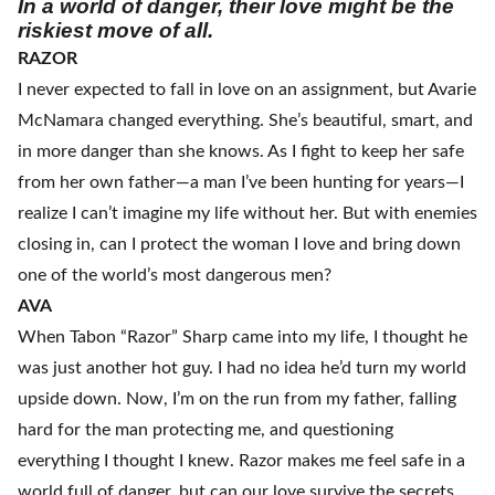
In a world of danger, their love might be the
riskiest move of all.
RAZOR
I never expected to fall in love on an assignment, but Avarie
McNamara changed everything. She’s beautiful, smart, and
in more danger than she knows. As I fight to keep her safe
from her own father—a man I’ve been hunting for years—I
realize I can’t imagine my life without her. But with enemies
closing in, can I protect the woman I love and bring down
one of the world’s most dangerous men?
AVA
When Tabon “Razor” Sharp came into my life, I thought he
was just another hot guy. I had no idea he’d turn my world
upside down. Now, I’m on the run from my father, falling
hard for the man protecting me, and questioning
everything I thought I knew. Razor makes me feel safe in a
world full of danger, but can our love survive the secrets