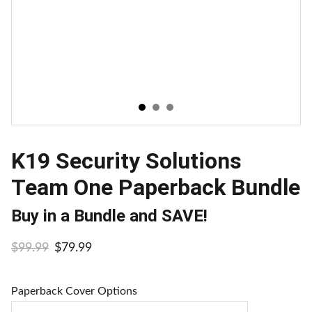
K19 Security Solutions
Team One Paperback Bundle
Buy in a Bundle and SAVE!
$99.99
$79.99
Paperback Cover Options