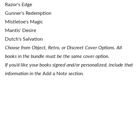
Razor's Edge
Gunner's Redemption
Mistletoe's Magic
Mantis' Desire
Dutch's Salvation
Choose from Object, Retro, or Discreet Cover Options. All
books in the bundle must be the same cover option.
If you’d like your books signed and/or personalized, include that
information in the
Add a Not
e section.