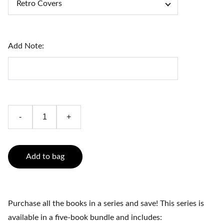
Add Note:
-
+
Add to bag
Purchase all the books in a series and save! This series is
available in a five-book bundle and includes: