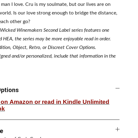
 man I love. Cru is my soulmate, but our lives are on
world. Is our love strong enough to bridge the distance,
 each other go?
 Wicked Winemakers Second Label series features one
d HEA, the series may be more enjoyable read in order.
ition, Object, Retro, or Discreet Cover Options.
signed and/or personalized, include that information in the
ptions
on Amazon or read in Kindle Unlimited
ok
e