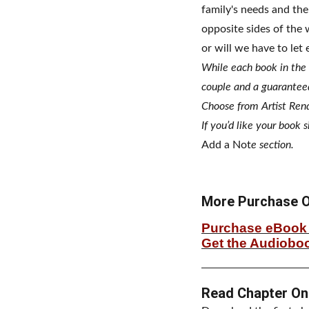
family's needs and the
opposite sides of the 
or will we have to let
While each book in the
couple and a guarantee
Choose from Artist Rend
If you’d like your book 
Add a Not
e section.
More Purchase O
Purchase eBook 
Get the Audiobo
Read Chapter On