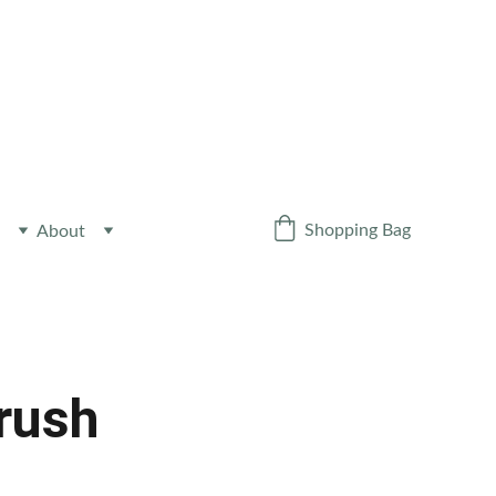
Y NEWSLETTER
!
Shopping Bag
About
Crush