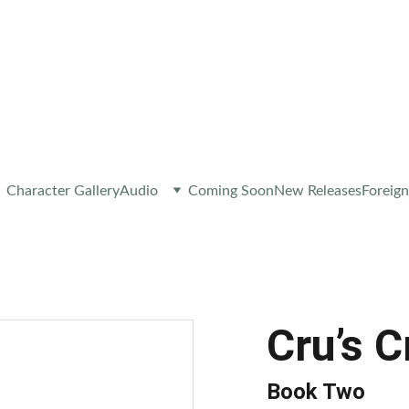
 A NEW RELEASE OR EXCLUSIVE CONTENT – 
JOIN M
Character Gallery
Audio
Coming Soon
New Releases
Foreign
Cru’s 
Book Two