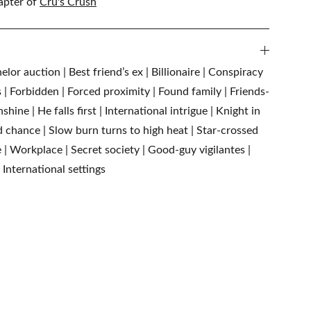
apter of
Cru's Crush
lor auction | Best friend’s ex | Billionaire | Conspiracy
ts | Forbidden | Forced proximity | Found family | Friends-
hine | He falls first | International intrigue | Knight in
 chance | Slow burn turns to high heat | Star-crossed
e | Workplace | Secret society | Good-guy vigilantes |
 International settings