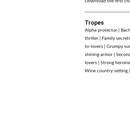
Download the first ch
Tropes
Alpha protector | Bache
thriller | Family secre
to-lovers | Grumpy suns
shining armor | Second
lovers | Strong heroin
Wine country setting |