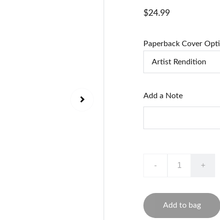
$24.99
Paperback Cover Opt
Add a Note
-
+
Add to bag