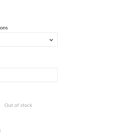
ions
Out of stock