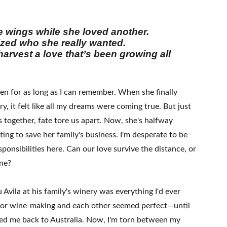
he wings while she loved another.
lized who she really wanted.
 harvest a love that’s been growing all
en for as long as I can remember. When she finally
y, it felt like all my dreams were coming true. But just
 together, fate tore us apart. Now, she's halfway
ting to save her family's business. I'm desperate to be
sponsibilities here. Can our love survive the distance, or
ine?
Avila at his family's winery was everything I'd ever
for wine-making and each other seemed perfect—until
lled me back to Australia. Now, I'm torn between my