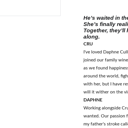
He’s waited in t
She’s finally rea
Together, they’ll
along.
CRU
I've loved Daphne Cull
joined our family winer
as we found happiness
around the world, figh
with her, but I have re
will it wither on the v
DAPHNE
Working alongside Cru 
wanted. Our passion 
my father's stroke ca