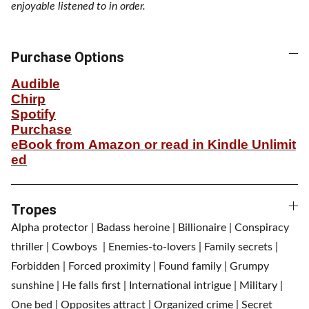
enjoyable listened to in order.
Purchase Options
Audible
Chirp
Spotify
Purchase
eBook from Amazon or read in Kindle Unlimit
ed
Tropes
Alpha protector | Badass heroine | Billionaire | Conspiracy
thriller | Cowboys | Enemies-to-lovers | Family secrets |
Forbidden | Forced proximity | Found family | Grumpy
sunshine | He falls first | International intrigue | Military |
One bed | Opposites attract | Organized crime | Secret