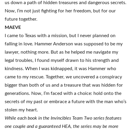
us down a path of hidden treasures and dangerous secrets.
Now, I’m not just fighting for her freedom, but for our
future together.
MAEVE
I came to Texas with a mission, but I never planned on
falling in love. Hammer Anderson was supposed to be my
lawyer, nothing more. But as he helped me navigate my
legal troubles, I found myself drawn to his strength and
kindness. When I was kidnapped, it was Hammer who
came to my rescue. Together, we uncovered a conspiracy
bigger than both of us and a treasure that was hidden for
generations. Now, I’m faced with a choice: hold onto the
secrets of my past or embrace a future with the man who’s
stolen my heart.
While each book in the Invincibles Team Two series features
one couple and a guaranteed HEA, the series may be more