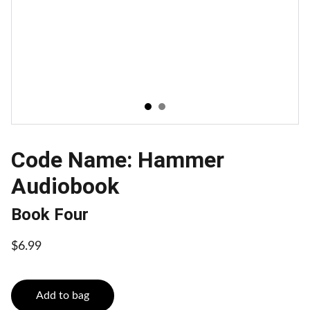
Code Name: Hammer
Audiobook
Book Four
$6.99
Add to bag