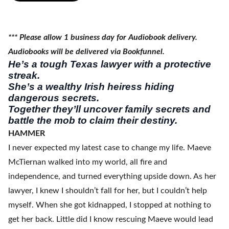
*** Please allow 1 business day for Audiobook delivery.
Audiobooks will be delivered via Bookfunnel.
He’s a tough Texas lawyer with a protective
streak.
She’s a wealthy Irish heiress hiding
dangerous secrets.
Together they’ll uncover family secrets and
battle the mob to claim their destiny.
HAMMER
I never expected my latest case to change my life. Maeve
McTiernan walked into my world, all fire and
independence, and turned everything upside down. As her
lawyer, I knew I shouldn’t fall for her, but I couldn’t help
myself. When she got kidnapped, I stopped at nothing to
get her back. Little did I know rescuing Maeve would lead