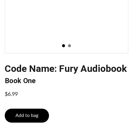
Code Name: Fury Audiobook
Book One
$6.99
Add to bag