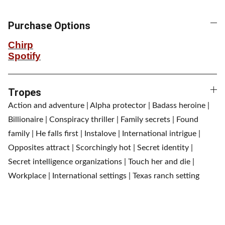
Purchase Options
Chirp
Spotify
Tropes
Action and adventure | Alpha protector | Badass heroine |
Billionaire | Conspiracy thriller | Family secrets | Found
family | He falls first | Instalove | International intrigue |
Opposites attract | Scorchingly hot | Secret identity |
Secret intelligence organizations | Touch her and die |
Workplace | International settings | Texas ranch setting