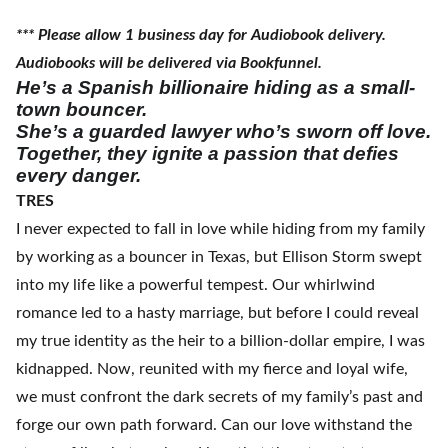
*** Please allow 1 business day for Audiobook delivery.
Audiobooks will be delivered via Bookfunnel.
He’s a Spanish billionaire hiding as a small-
town bouncer.
She’s a guarded lawyer who’s sworn off love.
Together, they ignite a passion that defies
every danger.
TRES
I never expected to fall in love while hiding from my family
by working as a bouncer in Texas, but Ellison Storm swept
into my life like a powerful tempest. Our whirlwind
romance led to a hasty marriage, but before I could reveal
my true identity as the heir to a billion-dollar empire, I was
kidnapped. Now, reunited with my fierce and loyal wife,
we must confront the dark secrets of my family’s past and
forge our own path forward. Can our love withstand the