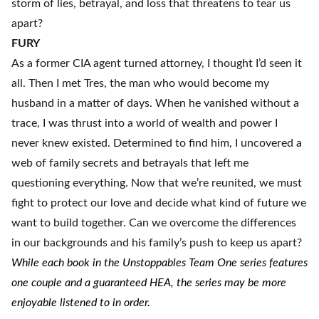
storm of lies, betrayal, and loss that threatens to tear us
apart?
FURY
As a former CIA agent turned attorney, I thought I’d seen it
all. Then I met Tres, the man who would become my
husband in a matter of days. When he vanished without a
trace, I was thrust into a world of wealth and power I
never knew existed. Determined to find him, I uncovered a
web of family secrets and betrayals that left me
questioning everything. Now that we’re reunited, we must
fight to protect our love and decide what kind of future we
want to build together. Can we overcome the differences
in our backgrounds and his family’s push to keep us apart?
While each book in the Unstoppables Team One series features
one couple and a guaranteed HEA, the series may be more
enjoyable listened to in order.