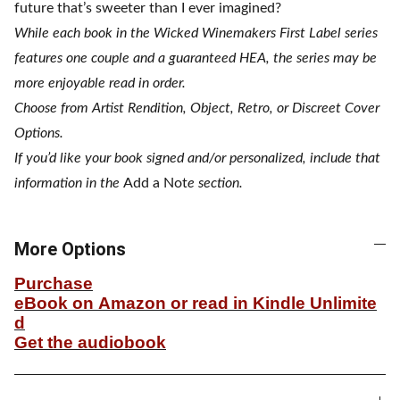
future that’s sweeter than I ever imagined?
While each book in the Wicked Winemakers First Label series
features one couple and a guaranteed HEA, the series may be
more enjoyable read in order.
Choose from Artist Rendition, Object, Retro, or Discreet Cover
Options.
If you’d like your book signed and/or personalized, include that
information in the
Add a Not
e section.
More Options
Purchase
eBook on Amazon or read in Kindle Unlimite
d
Get the audiobook