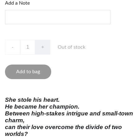
Add a Note
-
+
Out of stock
Add to bag
She stole his heart.
He became her champion.
Between high-stakes intrigue and small-town
charm,
can their love overcome the divide of two
worlds?