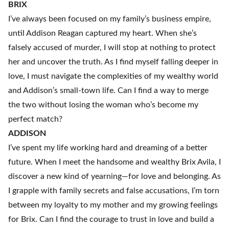
BRIX
I’ve always been focused on my family’s business empire,
until Addison Reagan captured my heart. When she’s
falsely accused of murder, I will stop at nothing to protect
her and uncover the truth. As I find myself falling deeper in
love, I must navigate the complexities of my wealthy world
and Addison’s small-town life. Can I find a way to merge
the two without losing the woman who’s become my
perfect match?
ADDISON
I’ve spent my life working hard and dreaming of a better
future. When I meet the handsome and wealthy Brix Avila, I
discover a new kind of yearning—for love and belonging. As
I grapple with family secrets and false accusations, I’m torn
between my loyalty to my mother and my growing feelings
for Brix. Can I find the courage to trust in love and build a