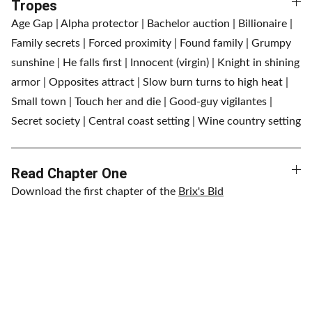
Tropes
Age Gap | Alpha protector | Bachelor auction | Billionaire |
Family secrets | Forced proximity | Found family | Grumpy
sunshine | He falls first | Innocent (virgin) | Knight in shining
armor | Opposites attract | Slow burn turns to high heat |
Small town | Touch her and die | Good-guy vigilantes |
Secret society | Central coast setting | Wine country setting
Read Chapter One
Download the first chapter of the
Brix's Bid