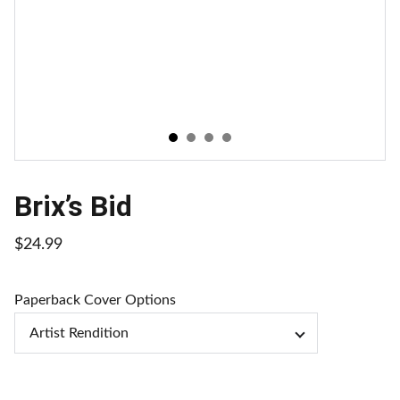
Brix’s Bid
$24.99
Paperback Cover Options