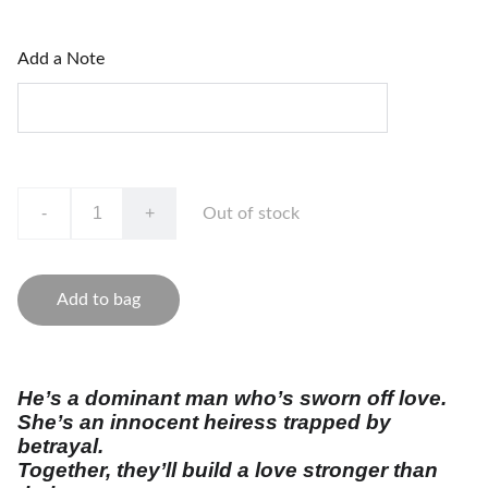
Add a Note
-
+
Out of stock
Add to bag
He’s a dominant man who’s sworn off love.
She’s an innocent heiress trapped by
betrayal.
Together, they’ll build a love stronger than